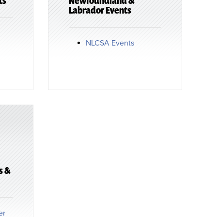
ts
Newfoundland &
Labrador Events
NLCSA Events
s &
er