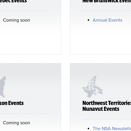
ebec Events
New Brunswick Even
Coming soon
Annual Events
kon Events
Northwest Territorie
Nunavut Events
Coming soon
The NSA Newslett