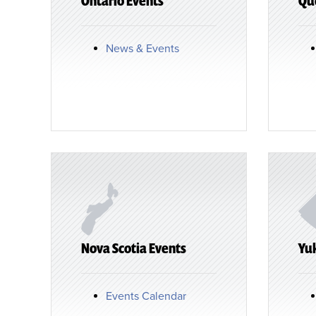
Ontario Events
Qu
News & Events
Nova Scotia Events
Yu
Events Calendar