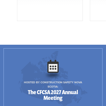
HOSTED BY CONSTRUCTION SAFETY NOVA
SCOTIA:
The CFCSA 2027 Annual
Meeting