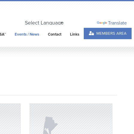
Powered by
Translate
MEMBERS AREA
SA™
Events / News
Contact
Links