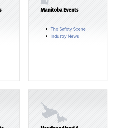
s
Manitoba Events
The Safety Scene
Industry News