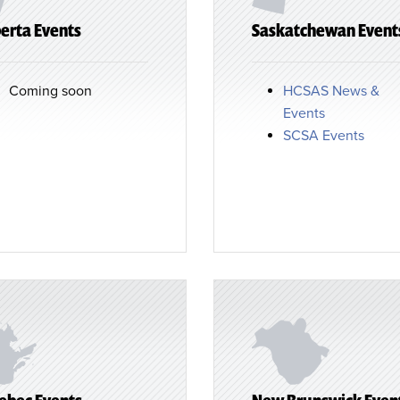
erta Events
Saskatchewan Event
Coming soon
HCSAS News &
Events
SCSA Events