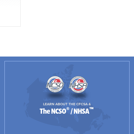
LEARN ABOUT THE CFCSA &
®
™
The NCSO
/ NHSA