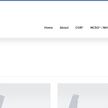
Home
About
COR®
NCSO® / NH